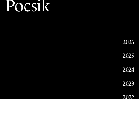
Pocsik
2026
2025
2024
2023
2022
2021