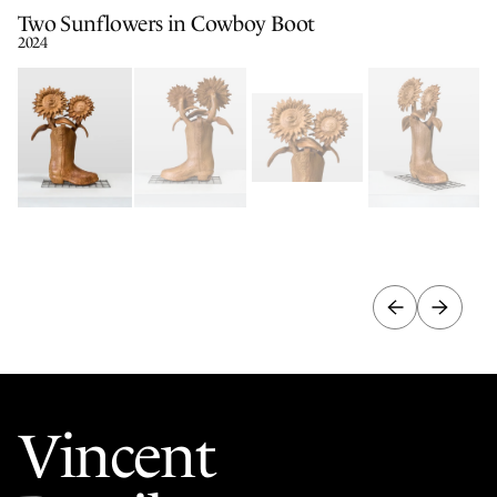
Two Sunflowers in Cowboy Boot
2024
Vincent