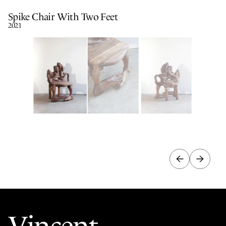
Spike Chair With Two Feet
2021