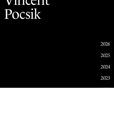
Vincent
Pocsik
2026
2025
2024
2023
2022
2021