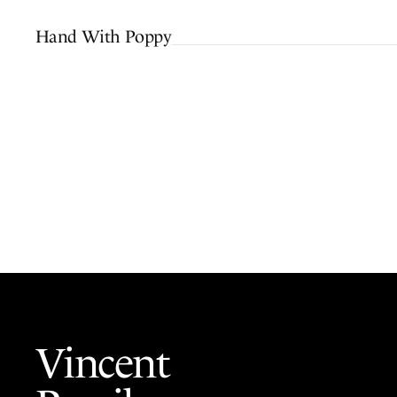
Hand With Poppy
Vincent