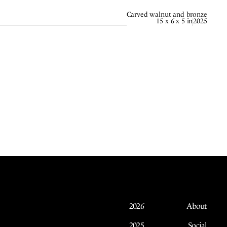
Carved walnut and bronze
15 x 6 x 5 in
2025
2026
About
2025
Social