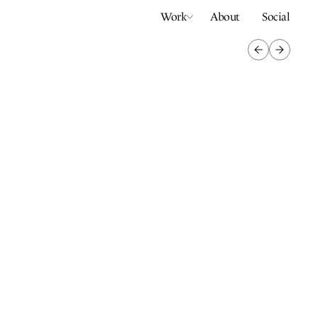
Work
About
Social