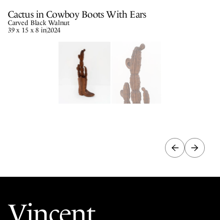
Cactus in Cowboy Boots With Ears
Carved Black Walnut
39 x 15 x 8 in
2024
Vincent