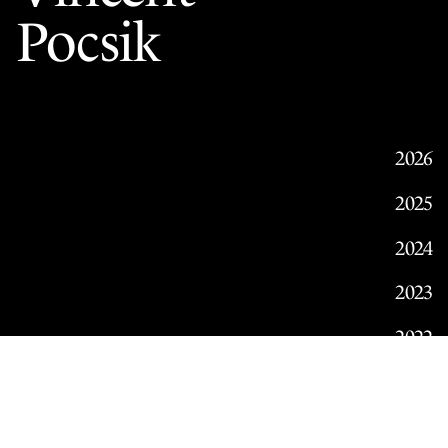
Pocsik
2026
2025
2024
2023
2022
2021